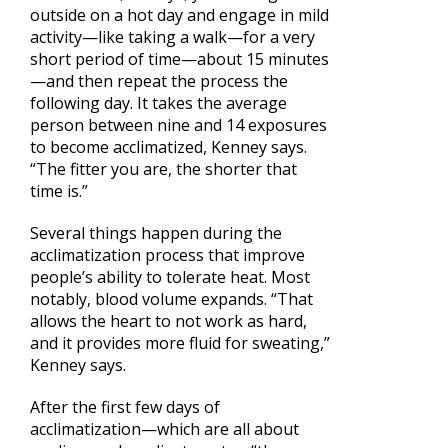
outside on a hot day and engage in mild
activity—like taking a walk—for a very
short period of time—about 15 minutes
—and then repeat the process the
following day. It takes the average
person between nine and 14 exposures
to become acclimatized, Kenney says.
“The fitter you are, the shorter that
time is.”
Several things happen during the
acclimatization process that improve
people’s ability to tolerate heat. Most
notably, blood volume expands. “That
allows the heart to not work as hard,
and it provides more fluid for sweating,”
Kenney says.
After the first few days of
acclimatization—which are all about