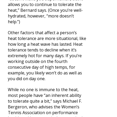
allows you to continue to tolerate the
heat,” Bernard says. (Once you’re well-
hydrated, however, “more doesn’t
help.”)
Other factors that affect a person’s
heat tolerance are more situational, like
how long a heat wave has lasted. Heat
tolerance tends to decline when it’s
extremely hot for many days. If you’re
working outside on the fourth
consecutive day of high temps, for
example, you likely won’t do as well as
you did on day one.
While no one is immune to the heat,
most people have “an inherent ability
to tolerate quite a bit,” says Michael F.
Bergeron, who advises the Women’s
Tennis Association on performance