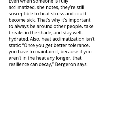
Even when someone is fully
acclimatized, she notes, they’re still
susceptible to heat stress and could
become sick. That’s why it’s important
to always be around other people, take
breaks in the shade, and stay well-
hydrated. Also, heat acclimatization isn’t
static: “Once you get better tolerance,
you have to maintain it, because if you
aren’t in the heat any longer, that
resilience can decay,” Bergeron says.