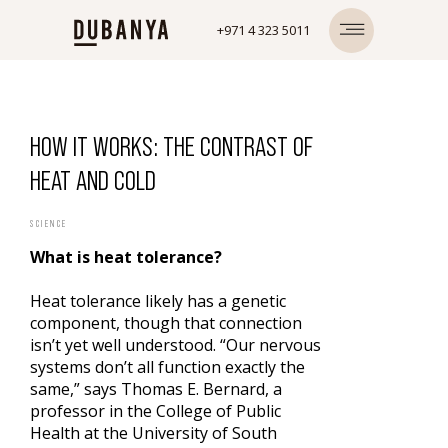
+971 4 323 5011
HOW IT WORKS: THE CONTRAST OF
HEAT AND COLD
SCIENCE
What is heat tolerance?
Heat tolerance likely has a genetic
component, though that connection
isn’t yet well understood. “Our nervous
systems don’t all function exactly the
same,” says Thomas E. Bernard, a
professor in the College of Public
Health at the University of South