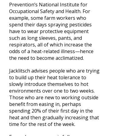
Prevention’s National Institute for
Occupational Safety and Health. For
example, some farm workers who
spend their days spraying pesticides
have to wear protective equipment
such as long sleeves, pants, and
respirators, all of which increase the
odds of a heat-related illness—hence
the need to become acclimatized.
Jacklitsch advises people who are trying
to build up their heat tolerance to
slowly introduce themselves to hot
environments over one to two weeks.
Those who are new to working outside
benefit from easing in, perhaps
spending 20% of their first day in the
heat and then gradually increasing that
time for the rest of the week.