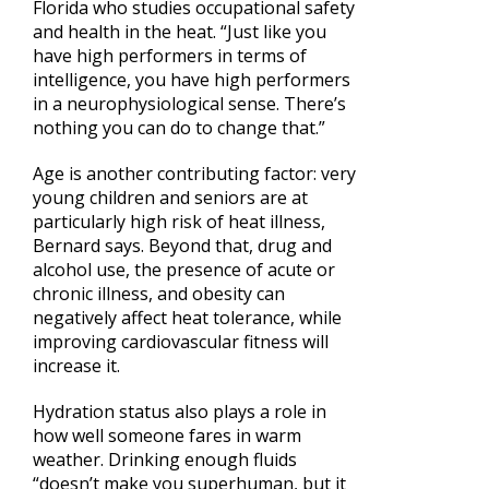
Florida who studies occupational safety
and health in the heat. “Just like you
have high performers in terms of
intelligence, you have high performers
in a neurophysiological sense. There’s
nothing you can do to change that.”
Age is another contributing factor: very
young children and seniors are at
particularly high risk of heat illness,
Bernard says. Beyond that, drug and
alcohol use, the presence of acute or
chronic illness, and obesity can
negatively affect heat tolerance, while
improving cardiovascular fitness will
increase it.
Hydration status also plays a role in
how well someone fares in warm
weather. Drinking enough fluids
“doesn’t make you superhuman, but it