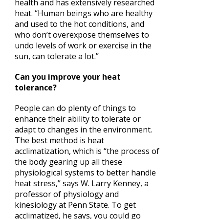
health and has extensively researched
heat. “Human beings who are healthy
and used to the hot conditions, and
who don’t overexpose themselves to
undo levels of work or exercise in the
sun, can tolerate a lot.”
Can you improve your heat
tolerance?
People can do plenty of things to
enhance their ability to tolerate or
adapt to changes in the environment.
The best method is heat
acclimatization, which is “the process of
the body gearing up all these
physiological systems to better handle
heat stress,” says W. Larry Kenney, a
professor of physiology and
kinesiology at Penn State. To get
acclimatized, he says, you could go