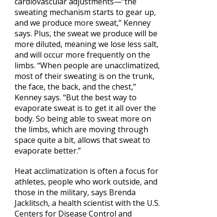
cardiovascular adjustments—“the
sweating mechanism starts to gear up,
and we produce more sweat,” Kenney
says. Plus, the sweat we produce will be
more diluted, meaning we lose less salt,
and will occur more frequently on the
limbs. “When people are unacclimatized,
most of their sweating is on the trunk,
the face, the back, and the chest,”
Kenney says. “But the best way to
evaporate sweat is to get it all over the
body. So being able to sweat more on
the limbs, which are moving through
space quite a bit, allows that sweat to
evaporate better.”
Heat acclimatization is often a focus for
athletes, people who work outside, and
those in the military, says Brenda
Jacklitsch, a health scientist with the U.S.
Centers for Disease Control and