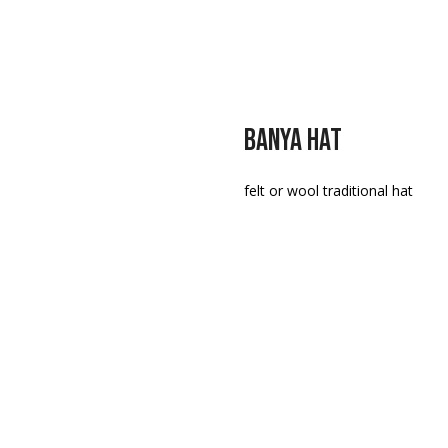
BANYA HAT
felt or wool traditional hat