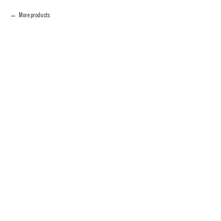
More products